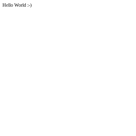
Hello World :-)