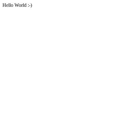
Hello World :-)