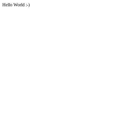
Hello World :-)