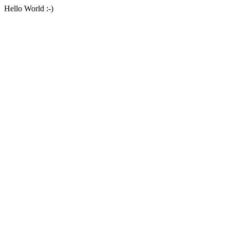
Hello World :-)