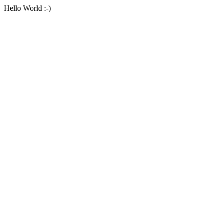
Hello World :-)