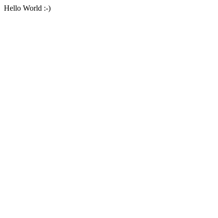
Hello World :-)