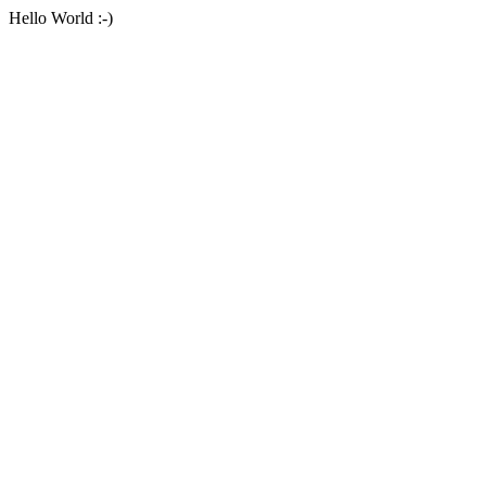
Hello World :-)