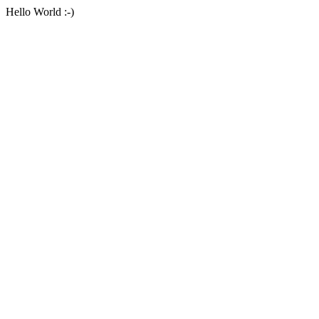
Hello World :-)