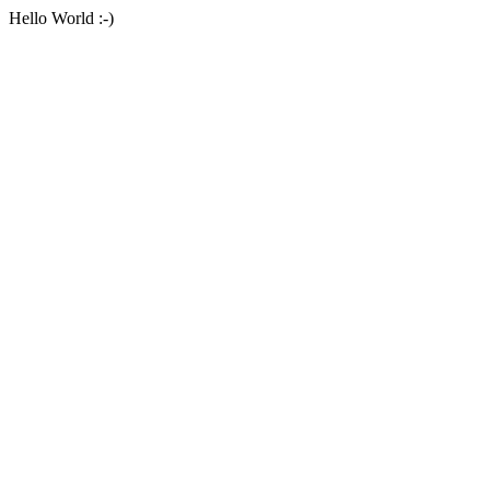
Hello World :-)