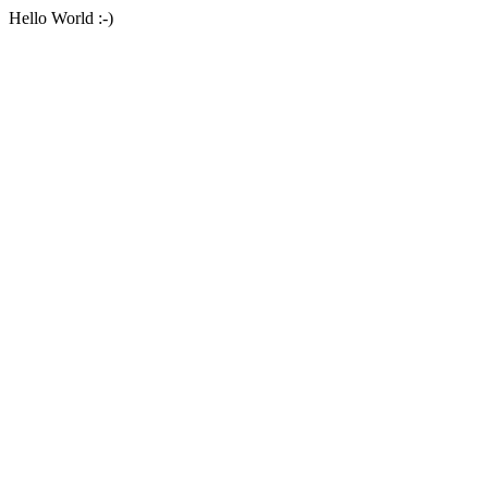
Hello World :-)