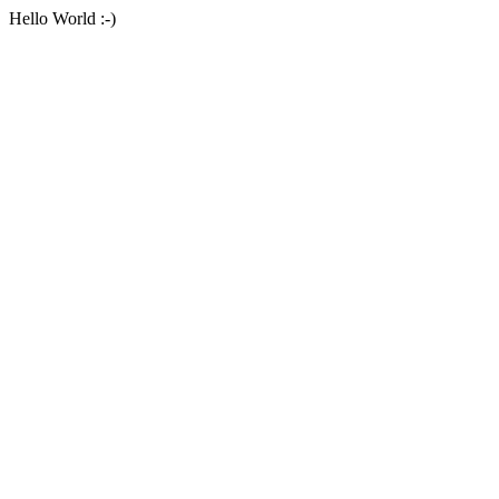
Hello World :-)