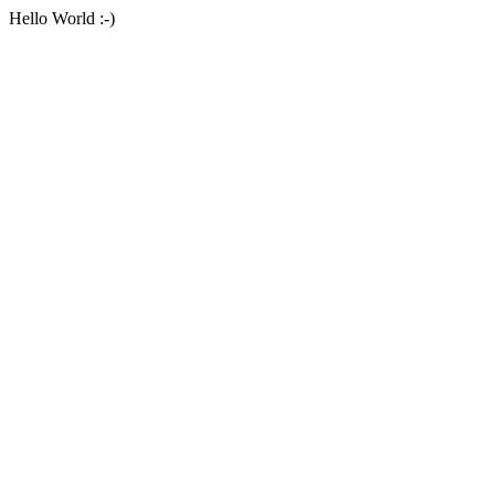
Hello World :-)