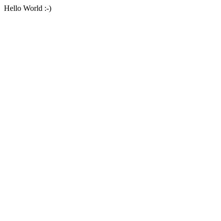
Hello World :-)