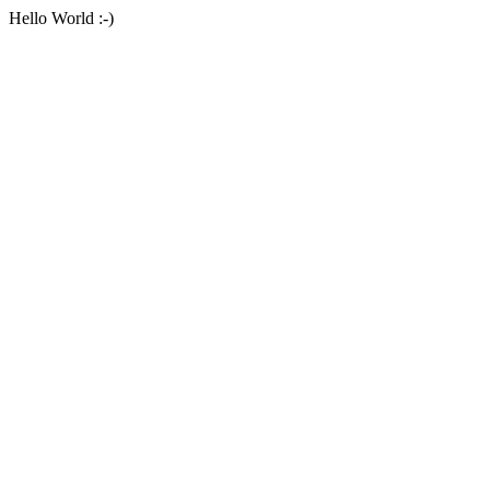
Hello World :-)