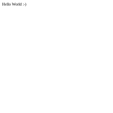
Hello World :-)