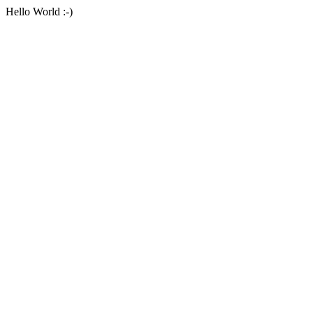
Hello World :-)