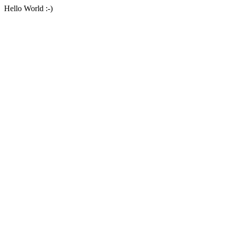
Hello World :-)