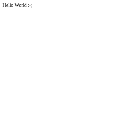
Hello World :-)