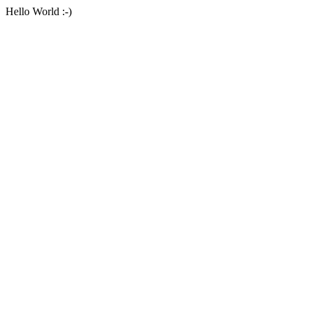
Hello World :-)