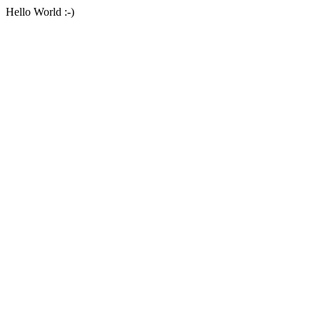
Hello World :-)