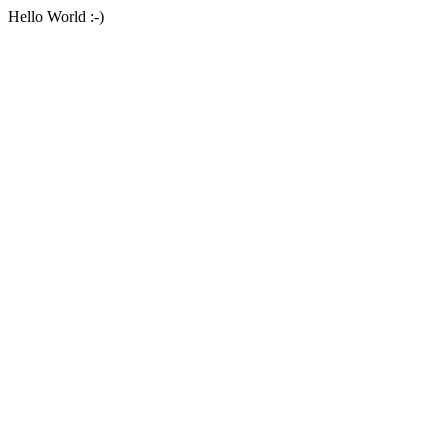
Hello World :-)