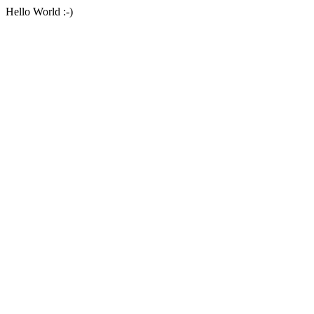
Hello World :-)