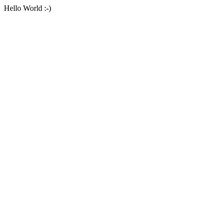
Hello World :-)