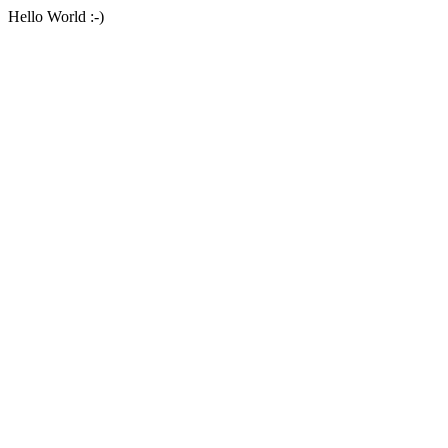
Hello World :-)