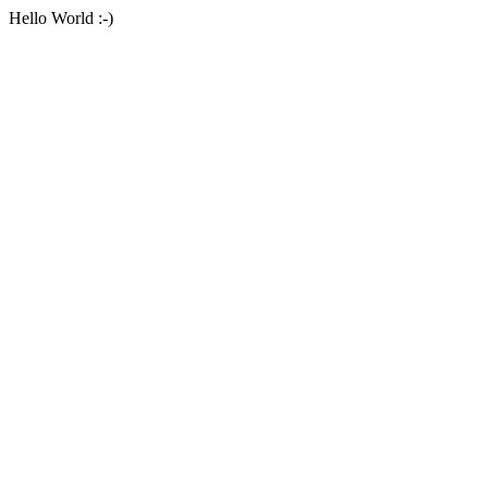
Hello World :-)