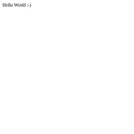
Hello World :-)