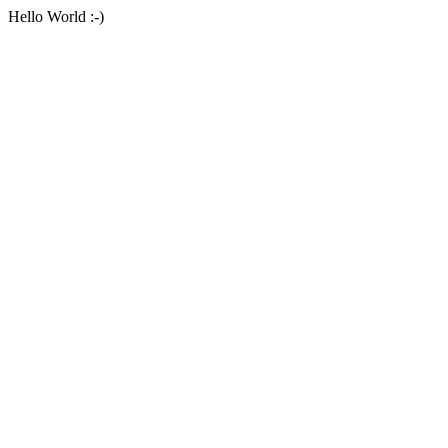
Hello World :-)