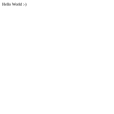
Hello World :-)