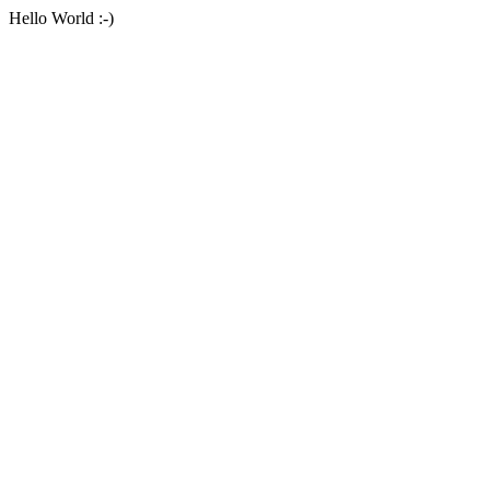
Hello World :-)