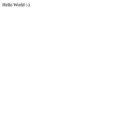
Hello World :-)